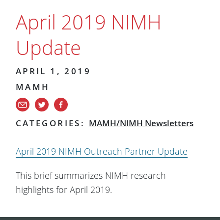
April 2019 NIMH
Update
APRIL 1, 2019
MAMH
CATEGORIES:
MAMH/NIMH Newsletters
April 2019 NIMH Outreach Partner Update
This brief summarizes NIMH research
highlights for April 2019.