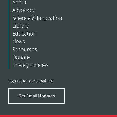
About
Advocacy
Science & Innovation
Library
Education
News
Resources
Donate
Privacy Policies
Sign up for our email list:
Get Email Updates