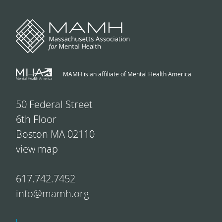
MAMH is an affiliate of Mental Health America
50 Federal Street
6th Floor
Boston MA 02110
view map
617.742.7452
info@mamh.org