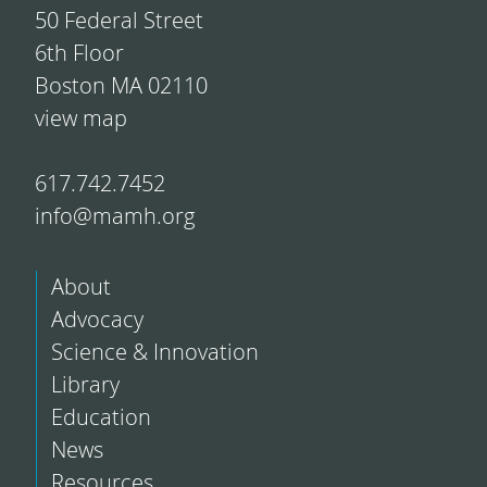
50 Federal Street
6th Floor
Boston MA 02110
view map
617.742.7452
info@mamh.org
About
Advocacy
Science & Innovation
Library
Education
News
Resources