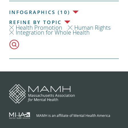
INFOGRAPHICS (10)
REFINE BY TOPIC
Health Promotion
Human Rights
Integration for Whole Health
MAMH is an affiliate of Mental Health America