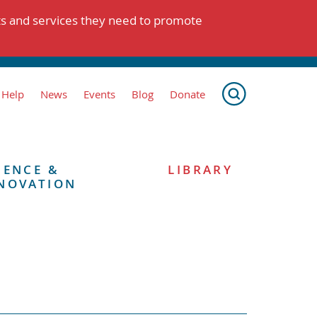
ts and services they need to promote
 Help
News
Events
Blog
Donate
IENCE &
LIBRARY
NOVATION