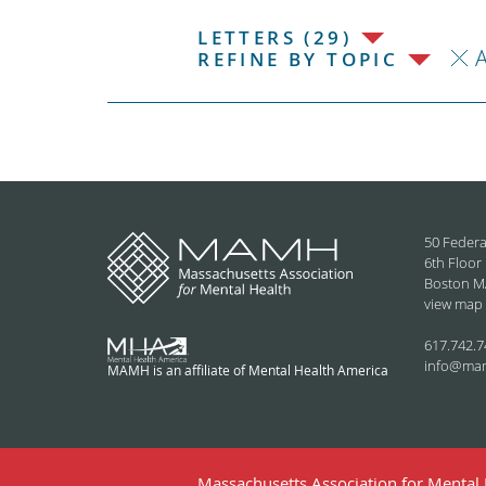
LETTERS (29)
REFINE BY TOPIC
50 Federa
6th Floor
Boston M
view map
617.742.7
info@ma
MAMH is an affiliate of Mental Health America
Massachusetts Association for Mental H