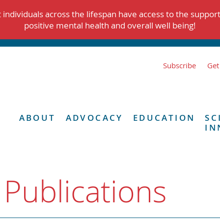
individuals across the lifespan have access to the suppor
positive mental health and overall well being!
Subscribe
Get
ABOUT
ADVOCACY
EDUCATION
SC
IN
 Publications