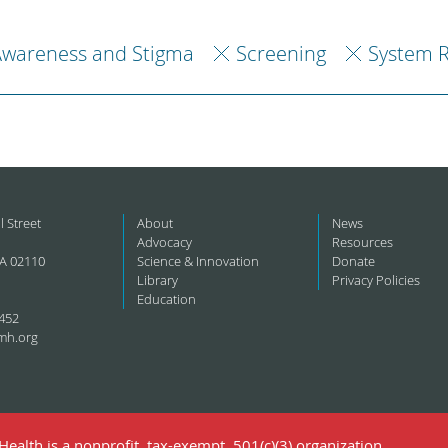
Awareness and Stigma
Screening
System 
l Street
About
News
Advocacy
Resources
A 02110
Science & Innovation
Donate
Library
Privacy Policies
Education
452
mh.org
ealth is a nonprofit, tax-exempt, 501(c)(3) organization