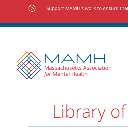
Skip
to
Support MAMH's work to ensure that 
content
Library of