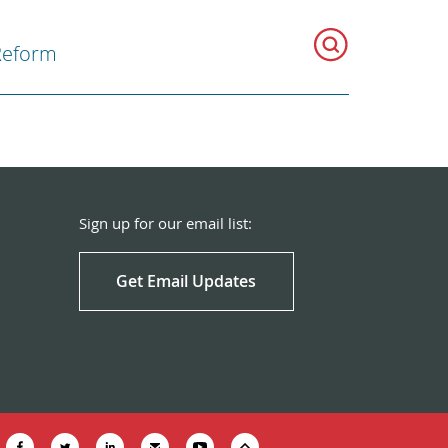
Reform
Sign up for our email list:
Get Email Updates