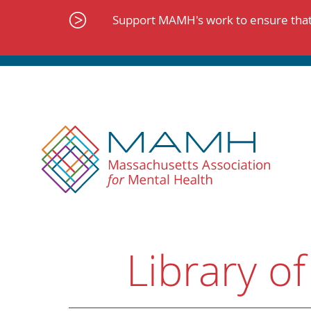
Skip
to
Support MAMH's work to ensure that 
content
Library of