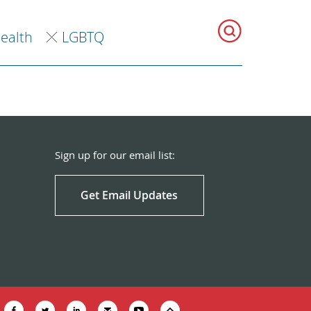
Health
LGBTQ
Sign up for our email list:
Get Email Updates