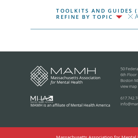
TOOLKITS AND GUIDES (
REFINE BY TOPIC
50 Federa
6th Floor
Boston M
view map
617.742.7
info@ma
MAMH is an affiliate of Mental Health America
Massachusetts Association for Mental H