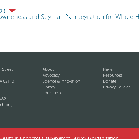
7)
Awareness and Stigma
Integration for Whole 
l Street
About
News
Advocacy
Resources
A 02110
Science & Innovation
Donate
Library
Privacy Policies
Education
452
mh.org
ealth is a nonprofit, tax-exempt, 501(c)(3) organization