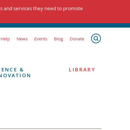
ts and services they need to promote
 Help
News
Events
Blog
Donate
IENCE &
LIBRARY
NOVATION