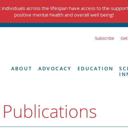
individuals across the lifespan have access to the suppor
positive mental health and overall well being!
Subscribe
Get
ABOUT
ADVOCACY
EDUCATION
SC
IN
 Publications