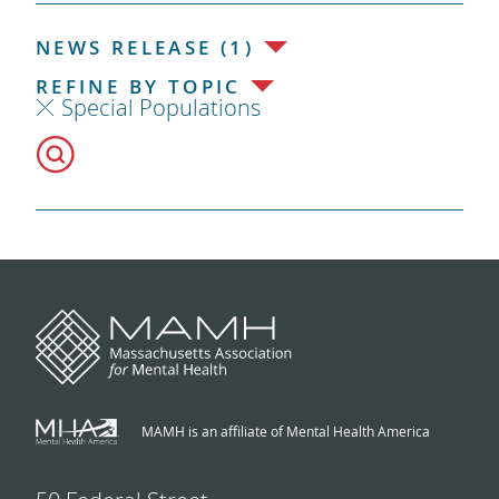
NEWS RELEASE (1)
REFINE BY TOPIC
Special Populations
MAMH is an affiliate of Mental Health America