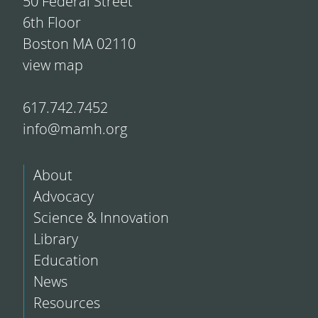
50 Federal Street
6th Floor
Boston MA 02110
view map
617.742.7452
info@mamh.org
About
Advocacy
Science & Innovation
Library
Education
News
Resources