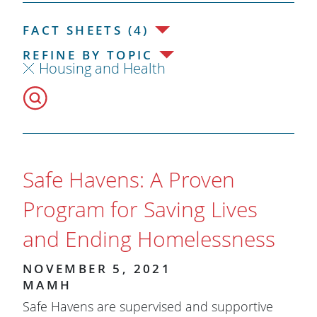
FACT SHEETS (4)
REFINE BY TOPIC
Housing and Health
Safe Havens: A Proven
Program for Saving Lives
and Ending Homelessness
NOVEMBER 5, 2021
MAMH
Safe Havens are supervised and supportive