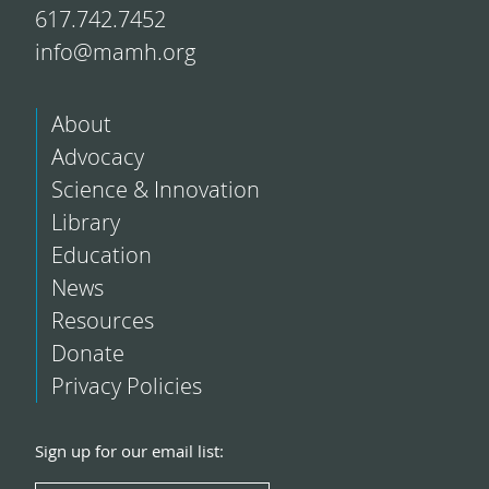
617.742.7452
info@mamh.org
About
Advocacy
Science & Innovation
Library
Education
News
Resources
Donate
Privacy Policies
Sign up for our email list: