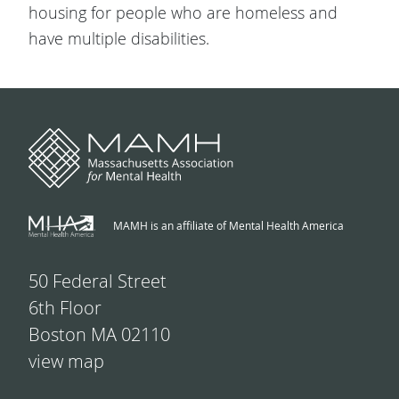
housing for people who are homeless and
have multiple disabilities.
MAMH is an affiliate of Mental Health America
50 Federal Street
6th Floor
Boston MA 02110
view map