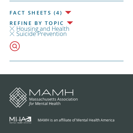
FACT SHEETS (4)
REFINE BY TOPIC
Housing and Health
Suicide Prevention
MAMH is an affiliate of Mental Health America