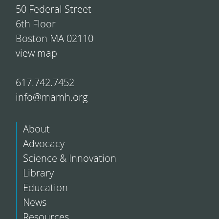
50 Federal Street
6th Floor
Boston MA 02110
view map
617.742.7452
info@mamh.org
About
Advocacy
Science & Innovation
Library
Education
News
Resources