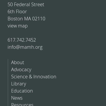
50 Federal Street
6th Floor
Boston MA 02110
view map
617.742.7452
info@mamh.org
About
Advocacy
Science & Innovation
Library
Education
News
Resources