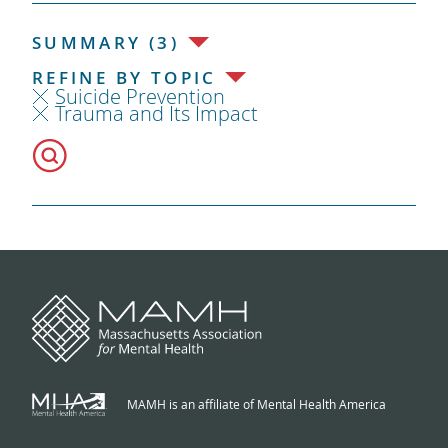
SUMMARY (3)
REFINE BY TOPIC
Suicide Prevention
Trauma and Its Impact
MAMH is an affiliate of Mental Health America