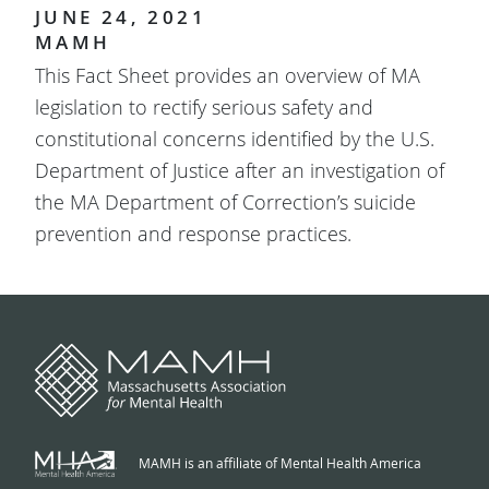
JUNE 24, 2021
MAMH
This Fact Sheet provides an overview of MA
legislation to rectify serious safety and
constitutional concerns identified by the U.S.
Department of Justice after an investigation of
the MA Department of Correction’s suicide
prevention and response practices.
MAMH is an affiliate of Mental Health America