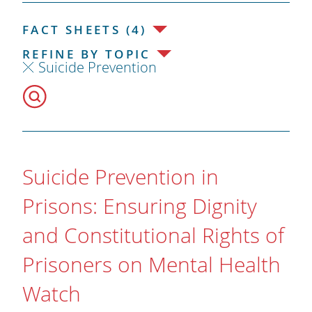
FACT SHEETS (4)
REFINE BY TOPIC
Suicide Prevention
Suicide Prevention in
Prisons: Ensuring Dignity
and Constitutional Rights of
Prisoners on Mental Health
Watch