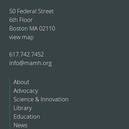
50 Federal Street
6th Floor
Boston MA 02110
view map
617.742.7452
info@mamh.org
About
Advocacy
Science & Innovation
Library
Education
News