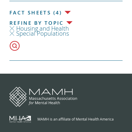
FACT SHEETS (4)
REFINE BY TOPIC
Housing and Health
Special Populations
MAMH is an affiliate of Mental Health America