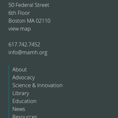
50 Federal Street
6th Floor
Boston MA 02110
view map
617.742.7452
info@mamh.org
About
Advocacy
Science & Innovation
Library
Education
News
Resources