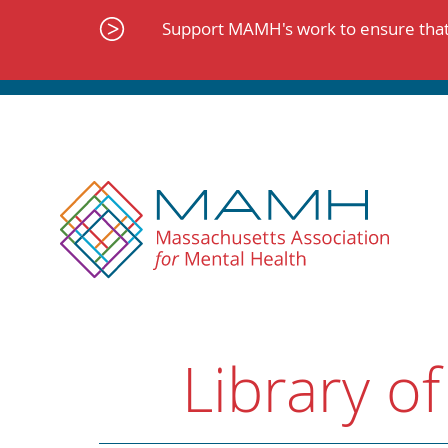
Skip
to
Support MAMH's work to ensure that 
content
Library of