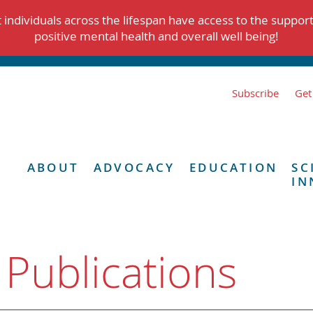
individuals across the lifespan have access to the suppor
positive mental health and overall well being!
Subscribe
Get
ABOUT
ADVOCACY
EDUCATION
SC
IN
 Publications