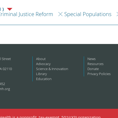
1)
riminal Justice Reform
Special Populations
l Street
About
News
Advocacy
Resources
A 02110
Science & Innovation
Donate
Library
Privacy Policies
Education
452
mh.org
ealth is a nonprofit, tax-exempt, 501(c)(3) organization