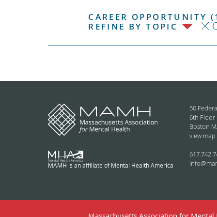
CAREER OPPORTUNITY (
C
REFINE BY TOPIC
50 Federa
6th Floor
Boston M
view map
617.742.7
info@ma
MAMH is an affiliate of Mental Health America
Massachusetts Association for Mental H