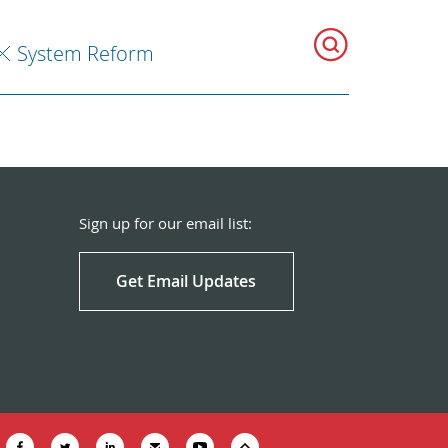
System Reform
Sign up for our email list:
Get Email Updates