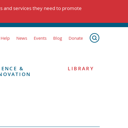
ts and services they need to promote
 Help
News
Events
Blog
Donate
IENCE &
LIBRARY
NOVATION