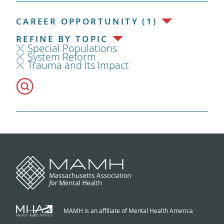
CAREER OPPORTUNITY (1)
REFINE BY TOPIC
Special Populations
System Reform
Trauma and Its Impact
MAMH is an affiliate of Mental Health America