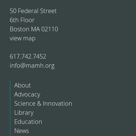
50 Federal Street
6th Floor
Boston MA 02110
view map
617.742.7452
info@mamh.org
About
Advocacy
Science & Innovation
Library
Education
News