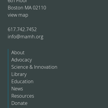
6th Floor
Boston MA 02110
view map
617.742.7452
info@mamh.org
About
Advocacy
Science & Innovation
Library
Education
News
Resources
Donate