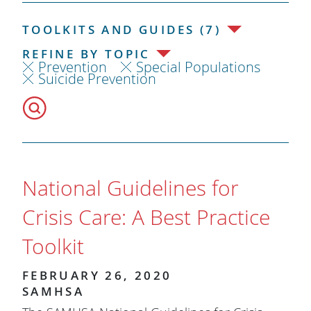
TOOLKITS AND GUIDES (7)
REFINE BY TOPIC
Prevention
Special Populations
Suicide Prevention
National Guidelines for
Crisis Care: A Best Practice
Toolkit
FEBRUARY 26, 2020
SAMHSA