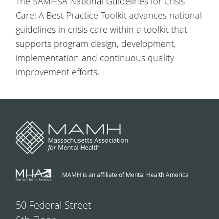
The SAMHSA National Guidelines for Crisis
Care: A Best Practice Toolkit advances national
guidelines in crisis care within a toolkit that
supports program design, development,
implementation and continuous quality
improvement efforts.
MAMH is an affiliate of Mental Health America
50 Federal Street