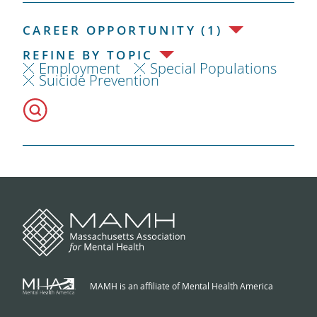
CAREER OPPORTUNITY (1)
REFINE BY TOPIC
Employment
Special Populations
Suicide Prevention
MAMH is an affiliate of Mental Health America