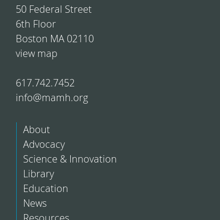
50 Federal Street
6th Floor
Boston MA 02110
view map
617.742.7452
info@mamh.org
About
Advocacy
Science & Innovation
Library
Education
News
Resources