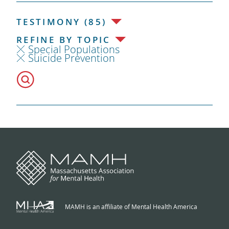
TESTIMONY (85)
REFINE BY TOPIC
Special Populations
Suicide Prevention
MAMH is an affiliate of Mental Health America