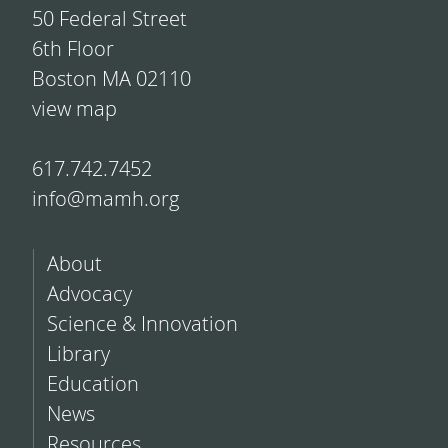
50 Federal Street
6th Floor
Boston MA 02110
view map
617.742.7452
info@mamh.org
About
Advocacy
Science & Innovation
Library
Education
News
Resources