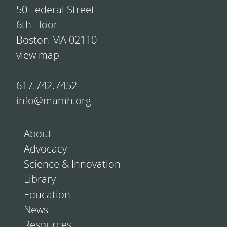
50 Federal Street
6th Floor
Boston MA 02110
view map
617.742.7452
info@mamh.org
About
Advocacy
Science & Innovation
Library
Education
News
Resources