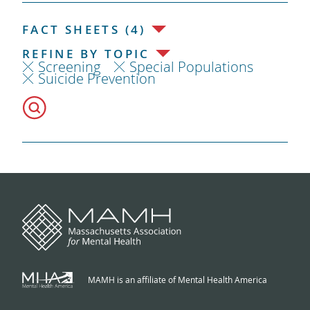
FACT SHEETS (4)
REFINE BY TOPIC
Screening
Special Populations
Suicide Prevention
MAMH is an affiliate of Mental Health America