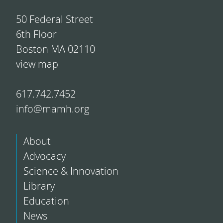
50 Federal Street
6th Floor
Boston MA 02110
view map
617.742.7452
info@mamh.org
About
Advocacy
Science & Innovation
Library
Education
News