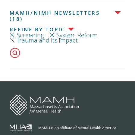
MAMH/NIMH NEWSLETTERS
(18)
REFINE BY TOPIC
Screening
System Reform
Trauma and Its Impact
MAMH is an affiliate of Mental Health America