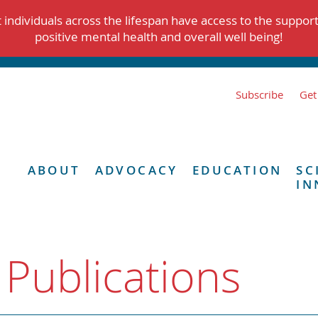
individuals across the lifespan have access to the suppor
positive mental health and overall well being!
Subscribe
Get
ABOUT
ADVOCACY
EDUCATION
SC
IN
 Publications