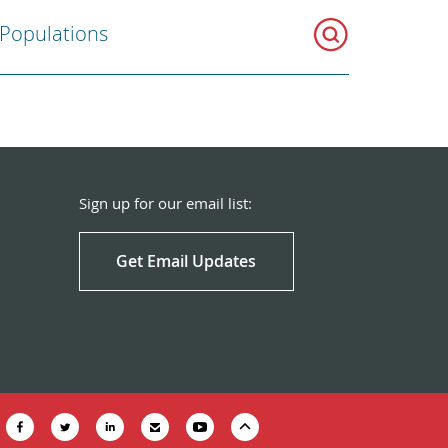
 Populations
Sign up for our email list:
Get Email Updates