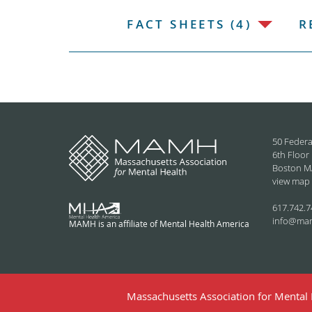
FACT SHEETS (4)
R
50 Federa
6th Floor
Boston M
view map
617.742.7
info@ma
MAMH is an affiliate of Mental Health America
Massachusetts Association for Mental H