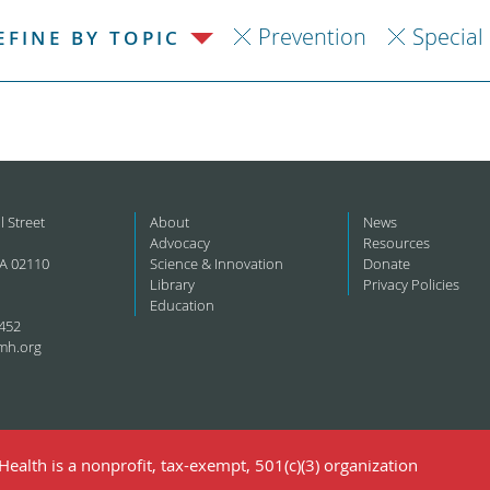
Prevention
Special
EFINE BY TOPIC
l Street
About
News
Advocacy
Resources
A 02110
Science & Innovation
Donate
Library
Privacy Policies
Education
452
mh.org
ealth is a nonprofit, tax-exempt, 501(c)(3) organization