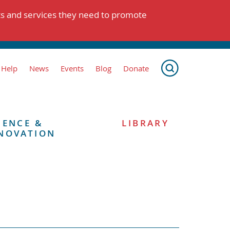
ts and services they need to promote
 Help
News
Events
Blog
Donate
IENCE &
LIBRARY
NOVATION