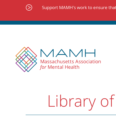
Skip
to
Support MAMH's work to ensure that 
content
Library of