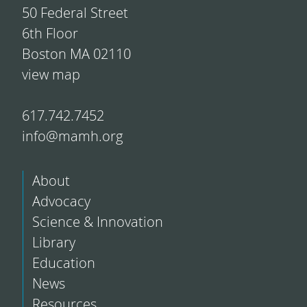
50 Federal Street
6th Floor
Boston MA 02110
view map
617.742.7452
info@mamh.org
About
Advocacy
Science & Innovation
Library
Education
News
Resources