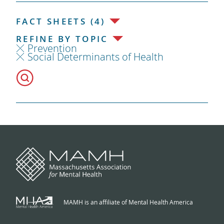
FACT SHEETS (4)
REFINE BY TOPIC
Prevention
Social Determinants of Health
MAMH is an affiliate of Mental Health America