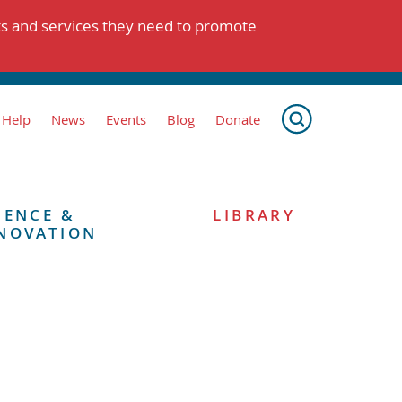
ts and services they need to promote
 Help
News
Events
Blog
Donate
IENCE &
LIBRARY
NOVATION