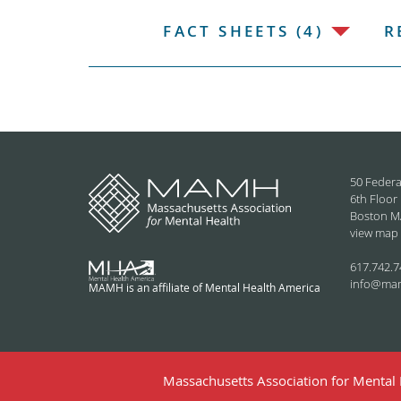
FACT SHEETS (4)
R
50 Federa
6th Floor
Boston M
view map
617.742.7
info@ma
MAMH is an affiliate of Mental Health America
Massachusetts Association for Mental H