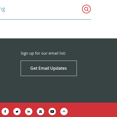
ng
Sign up for our email list:
Get Email Updates