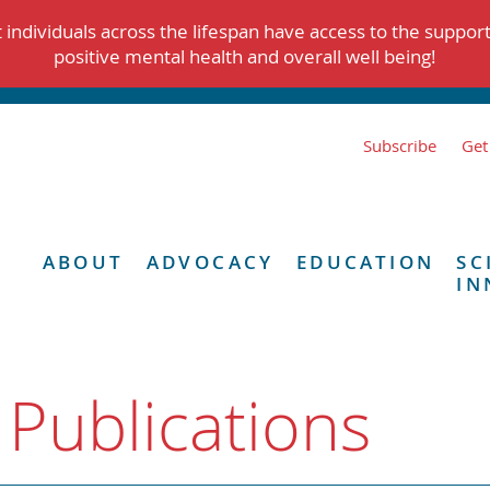
individuals across the lifespan have access to the suppor
positive mental health and overall well being!
Subscribe
Get
ABOUT
ADVOCACY
EDUCATION
SC
IN
 Publications