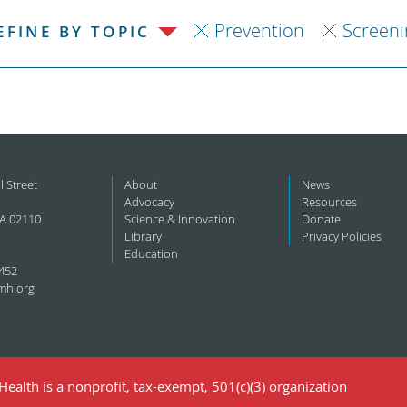
Prevention
Screeni
EFINE BY TOPIC
l Street
About
News
Advocacy
Resources
A 02110
Science & Innovation
Donate
Library
Privacy Policies
Education
452
mh.org
ealth is a nonprofit, tax-exempt, 501(c)(3) organization