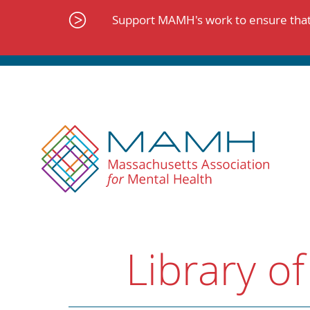
Skip
to
Support MAMH's work to ensure that 
content
Library of