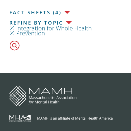
FACT SHEETS (4)
REFINE BY TOPIC
Integration for Whole Health
Prevention
MAMH is an affiliate of Mental Health America