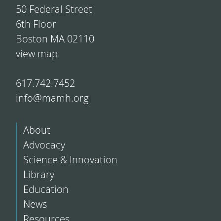
50 Federal Street
6th Floor
Boston MA 02110
view map
617.742.7452
info@mamh.org
About
Advocacy
Science & Innovation
Library
Education
News
Resources