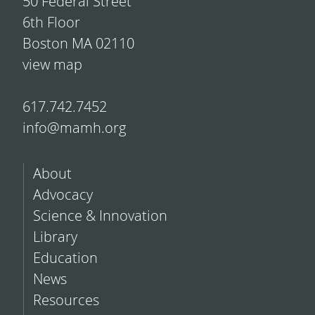
50 Federal Street
6th Floor
Boston MA 02110
view map
617.742.7452
info@mamh.org
About
Advocacy
Science & Innovation
Library
Education
News
Resources