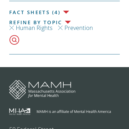
FACT SHEETS (4)
REFINE BY TOPIC
Human Rights
Prevention
MAMH is an affiliate of Mental Health America