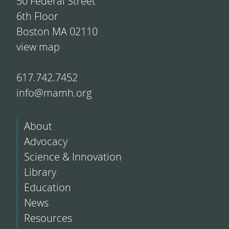
50 Federal Street
6th Floor
Boston MA 02110
view map
617.742.7452
info@mamh.org
About
Advocacy
Science & Innovation
Library
Education
News
Resources