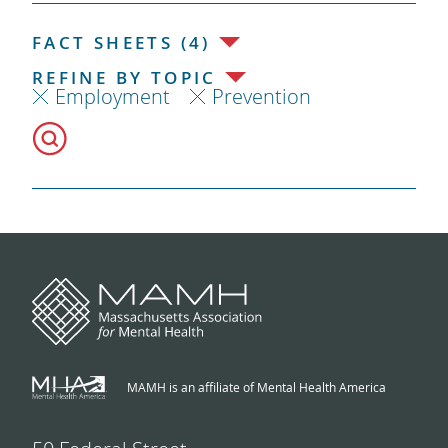
FACT SHEETS (4)
REFINE BY TOPIC
Employment
Prevention
MAMH is an affiliate of Mental Health America