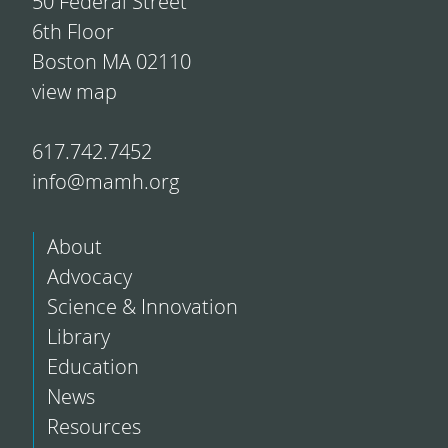
50 Federal Street
6th Floor
Boston MA 02110
view map
617.742.7452
info@mamh.org
About
Advocacy
Science & Innovation
Library
Education
News
Resources