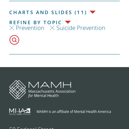
CHARTS AND SLIDES (11)
REFINE BY TOPIC
Prevention
Suicide Prevention
MAMH is an affiliate of Mental Health America