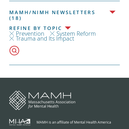
MAMH/NIMH NEWSLETTERS
(18)
REFINE BY TOPIC
Prevention
System Reform
Trauma and Its Impact
MAMH is an affiliate of Mental Health America