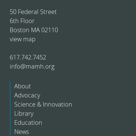
50 Federal Street
6th Floor
Boston MA 02110
view map
617.742.7452
info@mamh.org
About
Advocacy
Science & Innovation
Library
Education
News