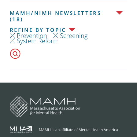
MAMH/NIMH NEWSLETTERS
(18)
REFINE BY TOPIC
Prevention
Screening
System Reform
MAMH is an affiliate of Mental Health America