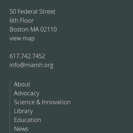
50 Federal Street
6th Floor
Boston MA 02110
view map
617.742.7452
info@mamh.org
About
Advocacy
Science & Innovation
Library
Education
News