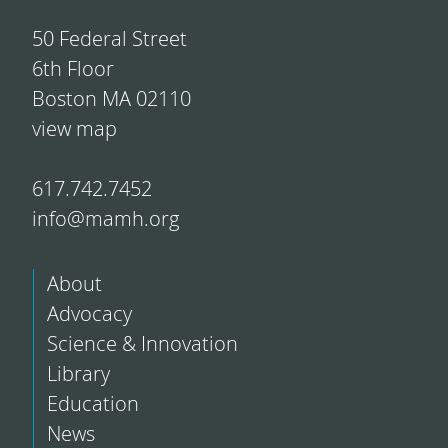
50 Federal Street
6th Floor
Boston MA 02110
view map
617.742.7452
info@mamh.org
About
Advocacy
Science & Innovation
Library
Education
News