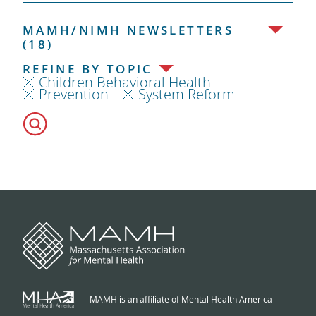
MAMH/NIMH NEWSLETTERS
(18)
REFINE BY TOPIC
Children Behavioral Health
Prevention
System Reform
MAMH is an affiliate of Mental Health America