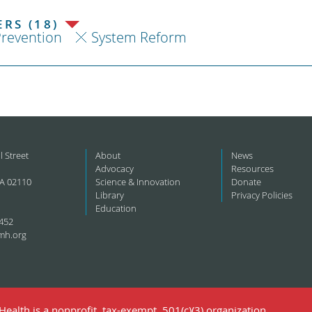
RS (18)
revention
System Reform
l Street
About
News
Advocacy
Resources
A 02110
Science & Innovation
Donate
Library
Privacy Policies
Education
452
mh.org
ealth is a nonprofit, tax-exempt, 501(c)(3) organization