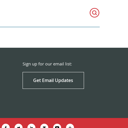
Sign up for our email list:
Get Email Updates