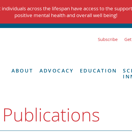
individuals across the lifespan have access to the suppor
positive mental health and overall well being!
Subscribe
Get
ABOUT
ADVOCACY
EDUCATION
SC
IN
 Publications