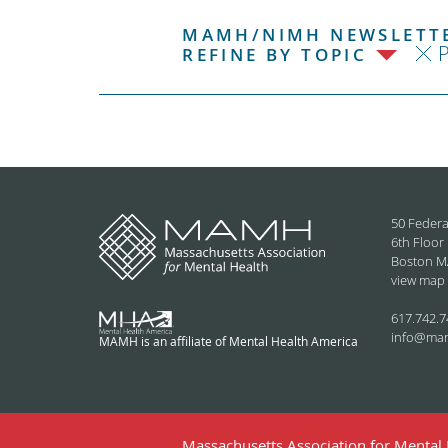
MAMH/NIMH NEWSLETTE
P
REFINE BY TOPIC
50 Federa
6th Floor
Boston M
view map
617.742.7
info@ma
MAMH is an affiliate of Mental Health America
Massachusetts Association for Mental H