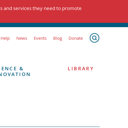
ts and services they need to promote
 Help
News
Events
Blog
Donate
IENCE &
LIBRARY
NOVATION