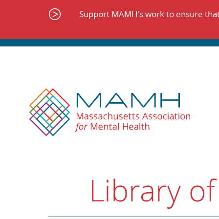
Skip
to
Support MAMH's work to ensure that 
content
Library of