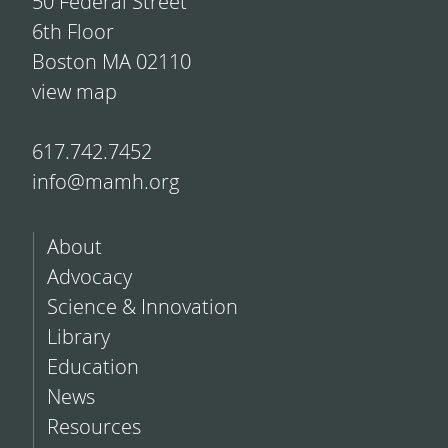
50 Federal Street
6th Floor
Boston MA 02110
view map
617.742.7452
info@mamh.org
About
Advocacy
Science & Innovation
Library
Education
News
Resources