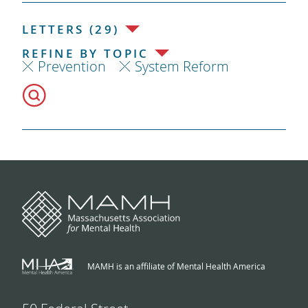
LETTERS (29)
REFINE BY TOPIC
Prevention
System Reform
MAMH is an affiliate of Mental Health America