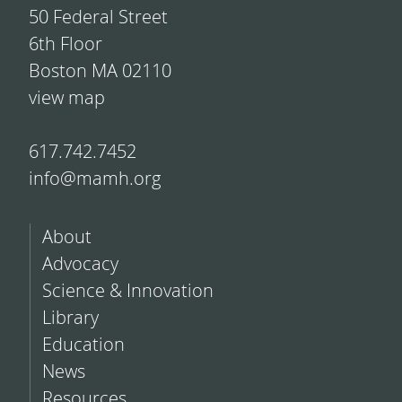
50 Federal Street
6th Floor
Boston MA 02110
view map
617.742.7452
info@mamh.org
About
Advocacy
Science & Innovation
Library
Education
News
Resources