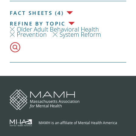
FACT SHEETS (4)
REFINE BY TOPIC
Older Adult Behavioral Health
Prevention
System Reform
MAMH is an affiliate of Mental Health America