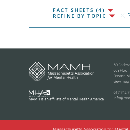
FACT SHEETS (4)
P
REFINE BY TOPIC
50 Federa
6th Floor
Boston M
view map
617.742.7
info@ma
MAMH is an affiliate of Mental Health America
Massachusetts Association for Mental H