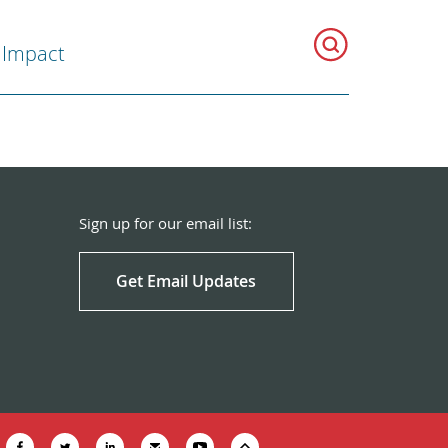
 Impact
Sign up for our email list:
Get Email Updates