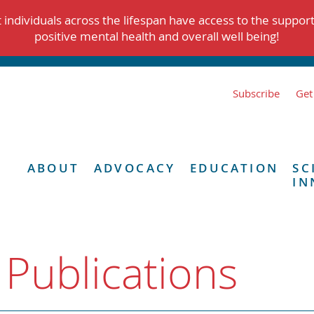
individuals across the lifespan have access to the suppor
positive mental health and overall well being!
Subscribe
Get
ABOUT
ADVOCACY
EDUCATION
SC
IN
 Publications