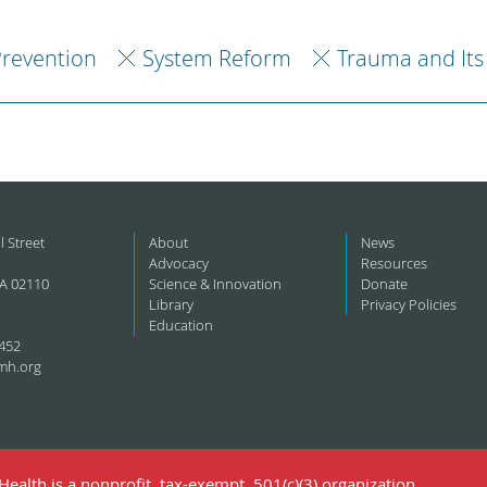
revention
System Reform
Trauma and Its
l Street
About
News
Advocacy
Resources
A 02110
Science & Innovation
Donate
Library
Privacy Policies
Education
452
mh.org
ealth is a nonprofit, tax-exempt, 501(c)(3) organization