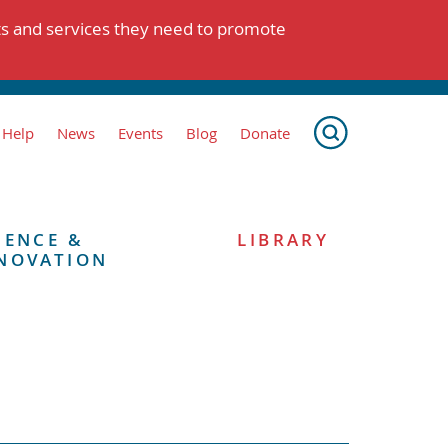
ts and services they need to promote
 Help
News
Events
Blog
Donate
IENCE &
LIBRARY
NOVATION