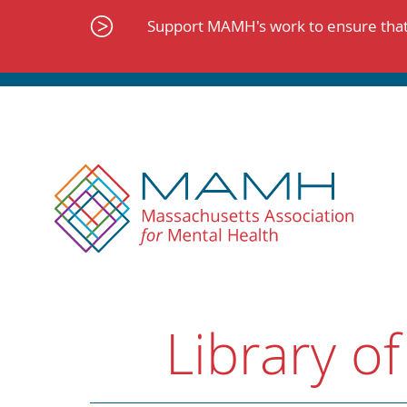
Skip
to
Support MAMH's work to ensure that 
content
Library of