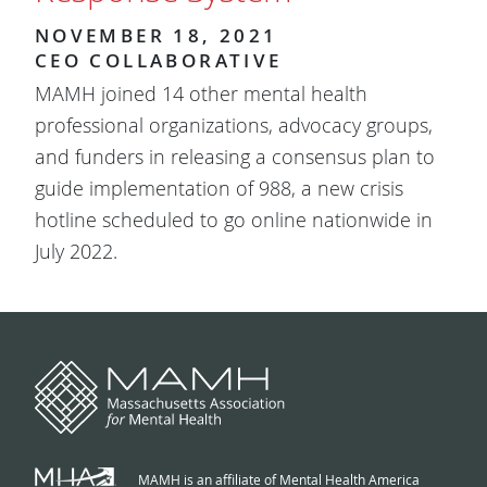
NOVEMBER 18, 2021
CEO COLLABORATIVE
MAMH joined 14 other mental health
professional organizations, advocacy groups,
and funders in releasing a consensus plan to
guide implementation of 988, a new crisis
hotline scheduled to go online nationwide in
July 2022.
MAMH is an affiliate of Mental Health America