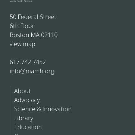
50 Federal Street
6th Floor
Boston MA 02110
view map
617.742.7452
info@mamh.org
About
Advocacy
Science & Innovation
Library
Education