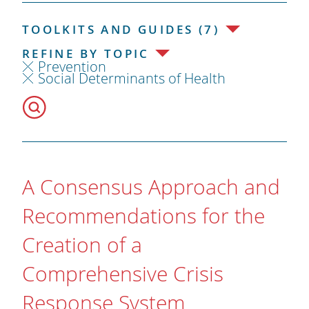
TOOLKITS AND GUIDES (7)
REFINE BY TOPIC
Prevention
Social Determinants of Health
A Consensus Approach and
Recommendations for the
Creation of a
Comprehensive Crisis
Response System