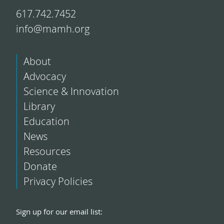
617.742.7452
info@mamh.org
About
Advocacy
Science & Innovation
Library
Education
News
Resources
Donate
Privacy Policies
Sign up for our email list: