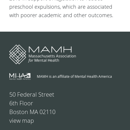
preschool expulsions, which are associated
with poorer academic and other outcomes.
MAMH is an affiliate of Mental Health America
50 Federal Street
6th Floor
Boston MA 02110
view map