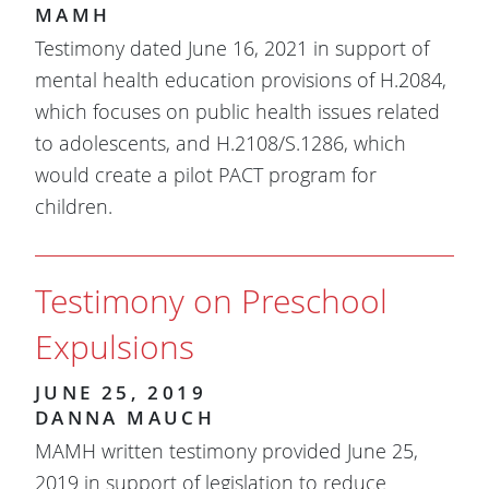
MAMH
Testimony dated June 16, 2021 in support of
mental health education provisions of H.2084,
which focuses on public health issues related
to adolescents, and H.2108/S.1286, which
would create a pilot PACT program for
children.
Testimony on Preschool
Expulsions
JUNE 25, 2019
DANNA MAUCH
MAMH written testimony provided June 25,
2019 in support of legislation to reduce