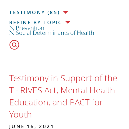
TESTIMONY (85)
REFINE BY TOPIC
Prevention
Social Determinants of Health
Testimony in Support of the
THRIVES Act, Mental Health
Education, and PACT for
Youth
JUNE 16, 2021