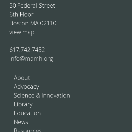
50 Federal Street
6th Floor
Boston MA 02110
view map
617.742.7452
info@mamh.org
About
Advocacy
Science & Innovation
Library
Education
News
Resources