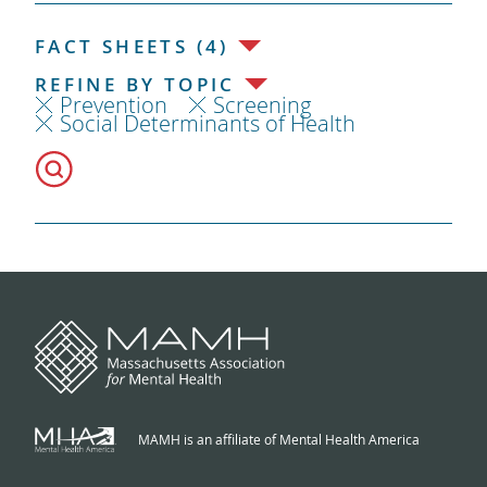
FACT SHEETS (4)
REFINE BY TOPIC
Prevention
Screening
Social Determinants of Health
MAMH is an affiliate of Mental Health America