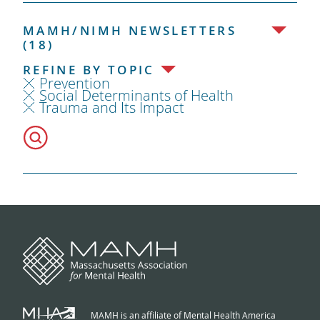
MAMH/NIMH NEWSLETTERS
(18)
REFINE BY TOPIC
Prevention
Social Determinants of Health
Trauma and Its Impact
MAMH is an affiliate of Mental Health America