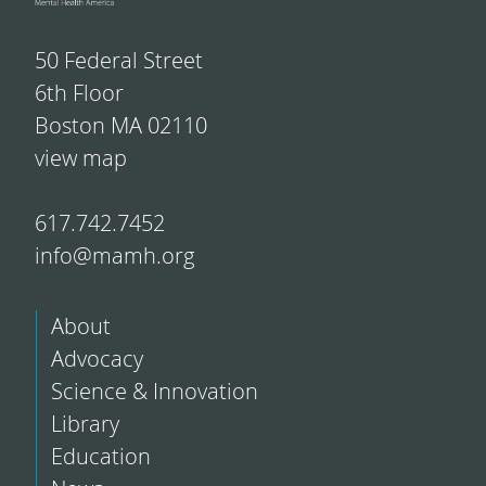
50 Federal Street
6th Floor
Boston MA 02110
view map
617.742.7452
info@mamh.org
About
Advocacy
Science & Innovation
Library
Education