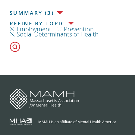
SUMMARY (3)
REFINE BY TOPIC
Employment
Prevention
Social Determinants of Health
MAMH is an affiliate of Mental Health America