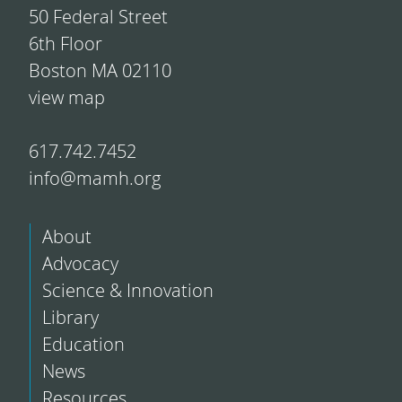
50 Federal Street
6th Floor
Boston MA 02110
view map
617.742.7452
info@mamh.org
About
Advocacy
Science & Innovation
Library
Education
News
Resources