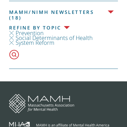
MAMH/NIMH NEWSLETTERS
(18)
REFINE BY TOPIC
Prevention
Social Determinants of Health
System Reform
MAMH is an affiliate of Mental Health America