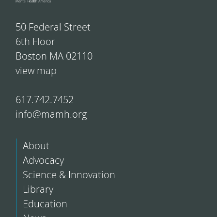
50 Federal Street
6th Floor
Boston MA 02110
view map
617.742.7452
info@mamh.org
About
Advocacy
Science & Innovation
Library
Education