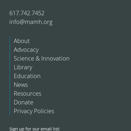
617.742.7452
info@mamh.org
About
Advocacy
Science & Innovation
Library
Education
News
Resources
Donate
Privacy Policies
Sign up for our email list: