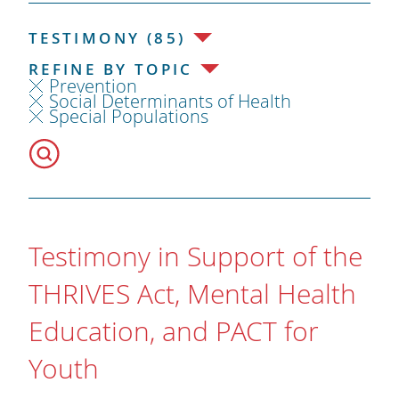
TESTIMONY (85)
REFINE BY TOPIC
Prevention
Social Determinants of Health
Special Populations
Testimony in Support of the
THRIVES Act, Mental Health
Education, and PACT for
Youth