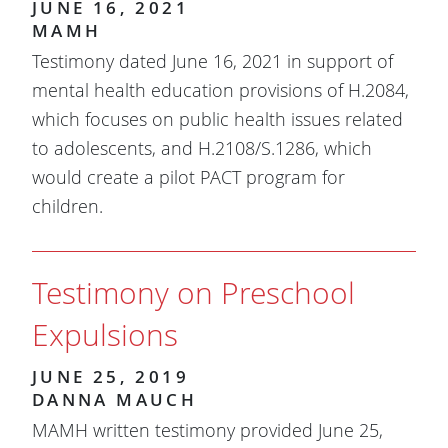
JUNE 16, 2021
MAMH
Testimony dated June 16, 2021 in support of
mental health education provisions of H.2084,
which focuses on public health issues related
to adolescents, and H.2108/S.1286, which
would create a pilot PACT program for
children.
Testimony on Preschool
Expulsions
JUNE 25, 2019
DANNA MAUCH
MAMH written testimony provided June 25,