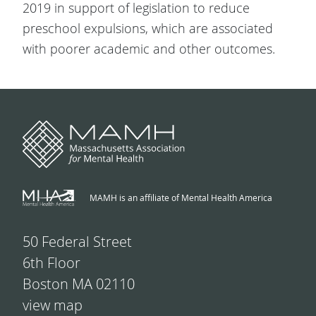
2019 in support of legislation to reduce
preschool expulsions, which are associated
with poorer academic and other outcomes.
MAMH is an affiliate of Mental Health America
50 Federal Street
6th Floor
Boston MA 02110
view map