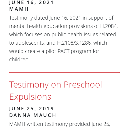
JUNE 16, 2021
MAMH
Testimony dated June 16, 2021 in support of
mental health education provisions of H.2084,
which focuses on public health issues related
to adolescents, and H.2108/S.1286, which
would create a pilot PACT program for
children.
Testimony on Preschool
Expulsions
JUNE 25, 2019
DANNA MAUCH
MAMH written testimony provided June 25,