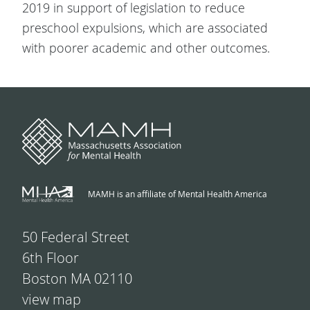
2019 in support of legislation to reduce
preschool expulsions, which are associated
with poorer academic and other outcomes.
MAMH is an affiliate of Mental Health America
50 Federal Street
6th Floor
Boston MA 02110
view map