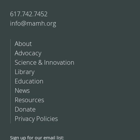
617.742.7452
info@mamh.org
About
Advocacy
Science & Innovation
Library
Education
News
Resources
Donate
Privacy Policies
Sign up for our email list: