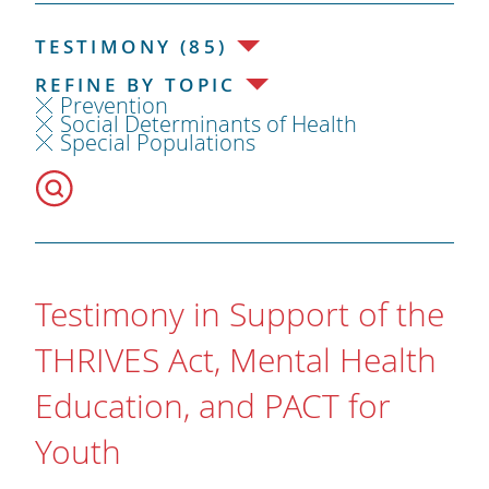
TESTIMONY (85)
REFINE BY TOPIC
Prevention
Social Determinants of Health
Special Populations
Testimony in Support of the
THRIVES Act, Mental Health
Education, and PACT for
Youth