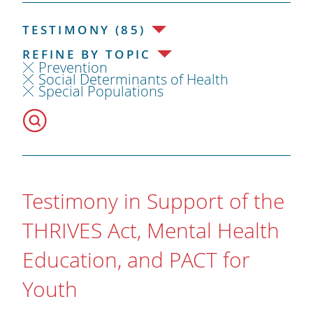
TESTIMONY (85)
REFINE BY TOPIC
Prevention
Social Determinants of Health
Special Populations
Testimony in Support of the
THRIVES Act, Mental Health
Education, and PACT for
Youth