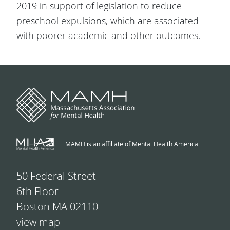
2019 in support of legislation to reduce
preschool expulsions, which are associated
with poorer academic and other outcomes.
MAMH is an affiliate of Mental Health America
50 Federal Street
6th Floor
Boston MA 02110
view map