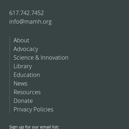
617.742.7452
info@mamh.org
About
Advocacy
Science & Innovation
Library
Education
News
Resources
Donate
Privacy Policies
Sign up for our email list: