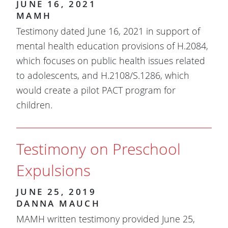
JUNE 16, 2021
MAMH
Testimony dated June 16, 2021 in support of
mental health education provisions of H.2084,
which focuses on public health issues related
to adolescents, and H.2108/S.1286, which
would create a pilot PACT program for
children.
Testimony on Preschool
Expulsions
JUNE 25, 2019
DANNA MAUCH
MAMH written testimony provided June 25,