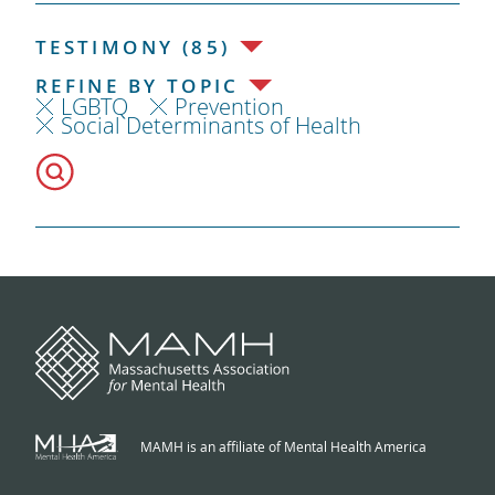
TESTIMONY (85)
REFINE BY TOPIC
LGBTQ
Prevention
Social Determinants of Health
MAMH is an affiliate of Mental Health America