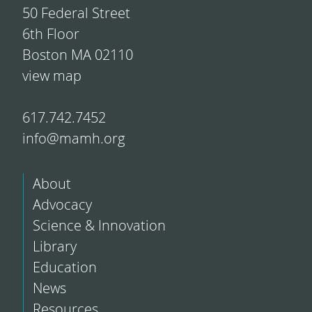
50 Federal Street
6th Floor
Boston MA 02110
view map
617.742.7452
info@mamh.org
About
Advocacy
Science & Innovation
Library
Education
News
Resources