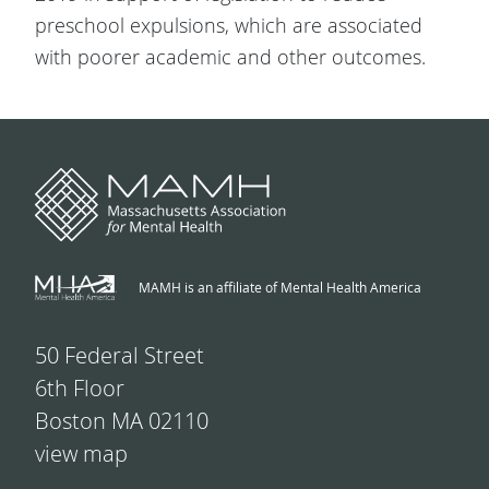
preschool expulsions, which are associated
with poorer academic and other outcomes.
MAMH is an affiliate of Mental Health America
50 Federal Street
6th Floor
Boston MA 02110
view map