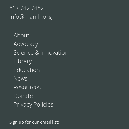
617.742.7452
info@mamh.org
About
Advocacy
Science & Innovation
Library
Education
News
Resources
Donate
Privacy Policies
Sign up for our email list: