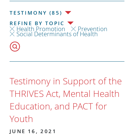
TESTIMONY (85)
REFINE BY TOPIC
Health Promotion
Prevention
Social Determinants of Health
Testimony in Support of the
THRIVES Act, Mental Health
Education, and PACT for
Youth
JUNE 16, 2021