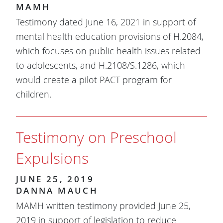
MAMH
Testimony dated June 16, 2021 in support of
mental health education provisions of H.2084,
which focuses on public health issues related
to adolescents, and H.2108/S.1286, which
would create a pilot PACT program for
children.
Testimony on Preschool
Expulsions
JUNE 25, 2019
DANNA MAUCH
MAMH written testimony provided June 25,
2019 in support of legislation to reduce