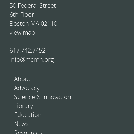
50 Federal Street
6th Floor
Boston MA 02110
view map
617.742.7452
info@mamh.org
About
Advocacy
Science & Innovation
Library
Education
News
Resources