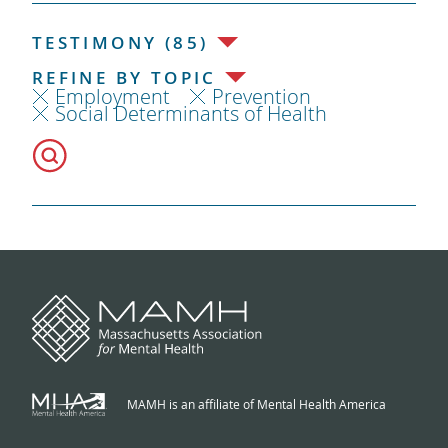
TESTIMONY (85)
REFINE BY TOPIC
Employment
Prevention
Social Determinants of Health
MAMH is an affiliate of Mental Health America