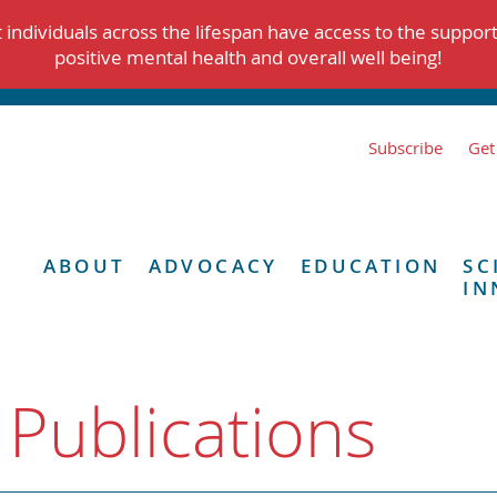
individuals across the lifespan have access to the suppor
positive mental health and overall well being!
Subscribe
Get
ABOUT
ADVOCACY
EDUCATION
SC
IN
 Publications