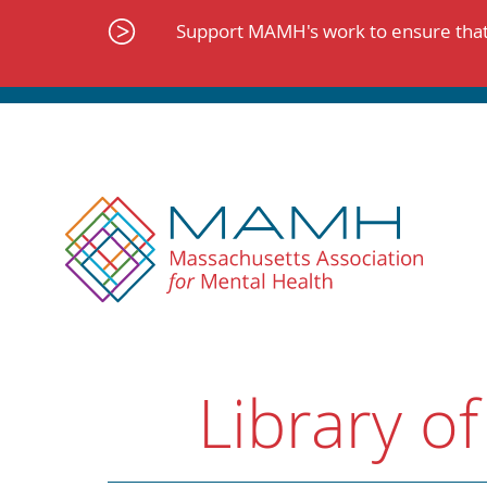
Skip
to
Support MAMH's work to ensure that 
content
Library of