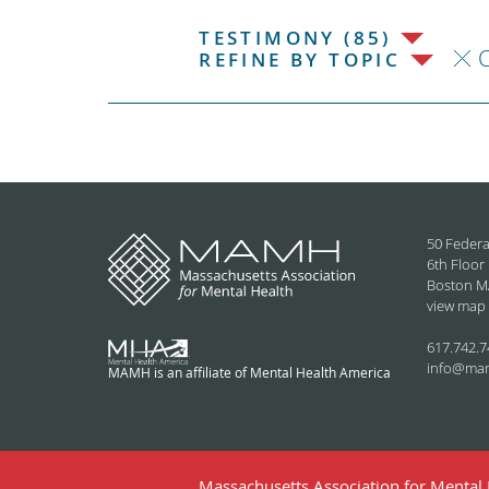
TESTIMONY (85)
C
REFINE BY TOPIC
50 Federa
6th Floor
Boston M
view map
617.742.7
info@ma
MAMH is an affiliate of Mental Health America
Massachusetts Association for Mental H