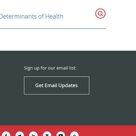
 Determinants of Health
Sign up for our email list:
Get Email Updates