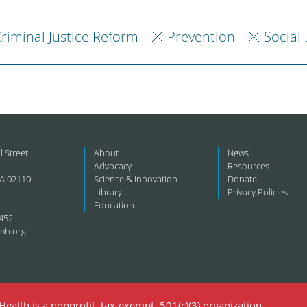
riminal Justice Reform
Prevention
Social
l Street
About
News
Advocacy
Resources
A 02110
Science & Innovation
Donate
Library
Privacy Policies
Education
452
mh.org
ealth is a nonprofit, tax-exempt, 501(c)(3) organization