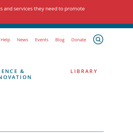
ts and services they need to promote
 Help
News
Events
Blog
Donate
IENCE &
LIBRARY
NOVATION