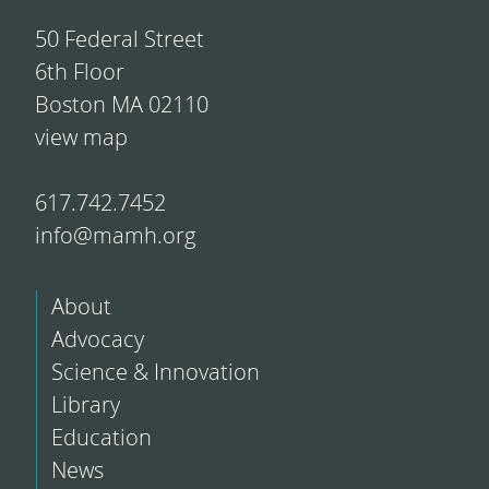
50 Federal Street
6th Floor
Boston MA 02110
view map
617.742.7452
info@mamh.org
About
Advocacy
Science & Innovation
Library
Education
News