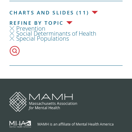
CHARTS AND SLIDES (11)
REFINE BY TOPIC
Prevention
Social Determinants of Health
Special Populations
MAMH is an affiliate of Mental Health America