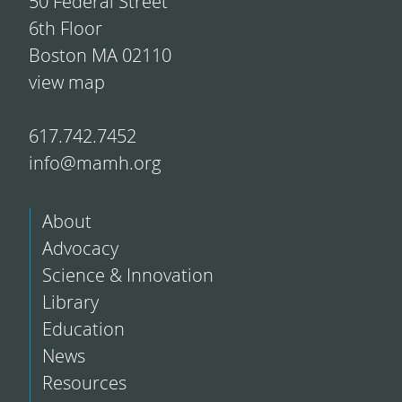
50 Federal Street
6th Floor
Boston MA 02110
view map
617.742.7452
info@mamh.org
About
Advocacy
Science & Innovation
Library
Education
News
Resources