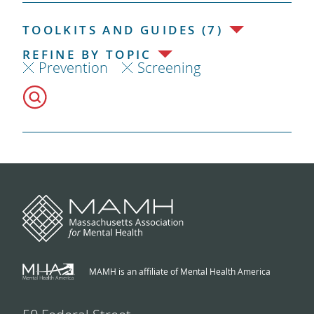
TOOLKITS AND GUIDES (7)
REFINE BY TOPIC
Prevention
Screening
MAMH is an affiliate of Mental Health America