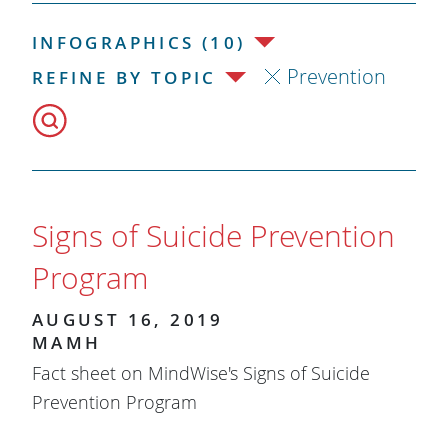
INFOGRAPHICS (10)
Prevention
REFINE BY TOPIC
Signs of Suicide Prevention
Program
AUGUST 16, 2019
MAMH
Fact sheet on MindWise's Signs of Suicide
Prevention Program