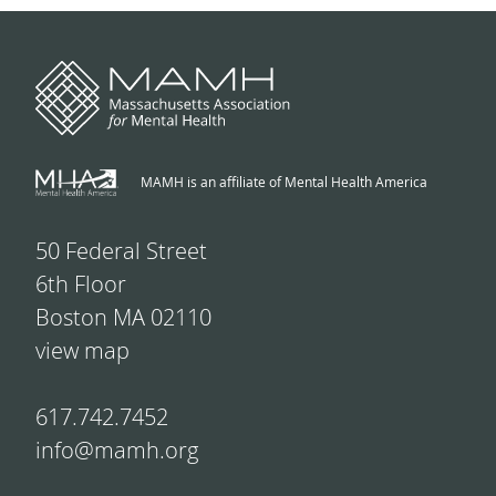
MAMH is an affiliate of Mental Health America
50 Federal Street
6th Floor
Boston MA 02110
view map
617.742.7452
info@mamh.org