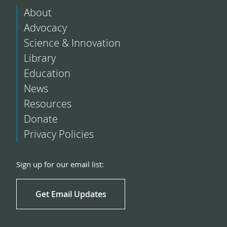
About
Advocacy
Science & Innovation
Library
Education
News
Resources
Donate
Privacy Policies
Sign up for our email list:
Get Email Updates