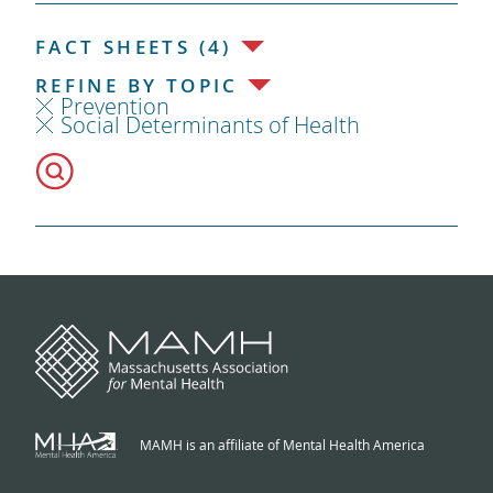
FACT SHEETS (4)
REFINE BY TOPIC
Prevention
Social Determinants of Health
MAMH is an affiliate of Mental Health America