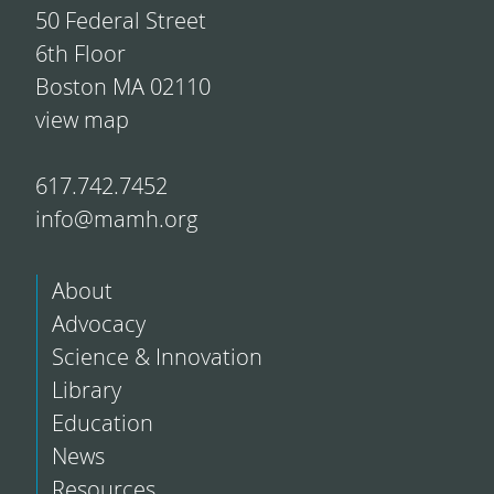
50 Federal Street
6th Floor
Boston MA 02110
view map
617.742.7452
info@mamh.org
About
Advocacy
Science & Innovation
Library
Education
News
Resources