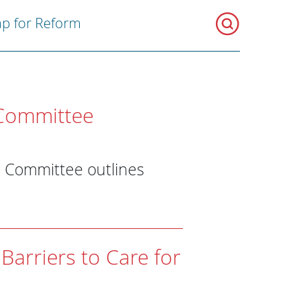
p for Reform
Committee
s Committee outlines
Barriers to Care for