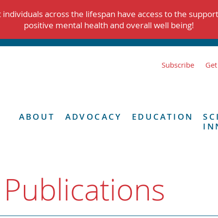
individuals across the lifespan have access to the suppor
positive mental health and overall well being!
Subscribe
Get
ABOUT
ADVOCACY
EDUCATION
SC
IN
 Publications