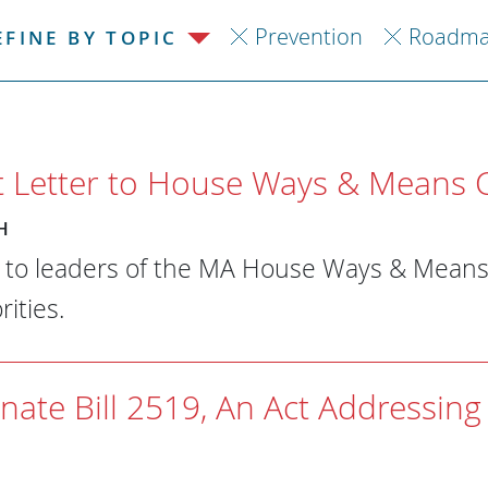
Prevention
Roadma
EFINE BY TOPIC
Letter to House Ways & Means 
H
r to leaders of the MA House Ways & Mean
ities.
nate Bill 2519, An Act Addressing 