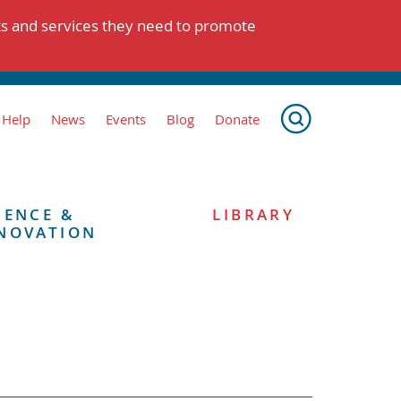
ts and services they need to promote
 Help
News
Events
Blog
Donate
IENCE &
LIBRARY
NOVATION