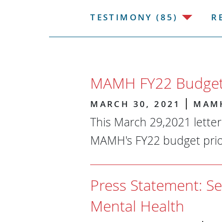
TESTIMONY (85)
R
MAMH FY22 Budget 
MARCH 30, 2021
MAM
This March 29,2021 lette
MAMH's FY22 budget prior
Press Statement: Se
Mental Health