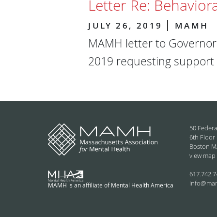
Letter Re: Behaviora
JULY 26, 2019
MAMH
MAMH letter to Governor 
2019 requesting support f
50 Federa
6th Floor
Boston M
view map
617.742.7
info@ma
MAMH is an affiliate of Mental Health America