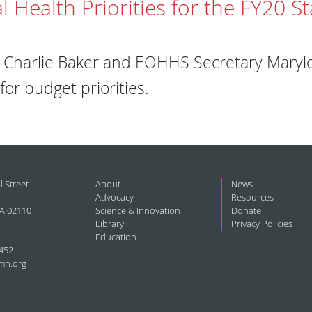
l Health Priorities for the FY20 S
Charlie Baker and EOHHS Secretary Marylo
or budget priorities.
l Street
About
News
Advocacy
Resources
A 02110
Science & Innovation
Donate
Library
Privacy Policies
Education
452
mh.org