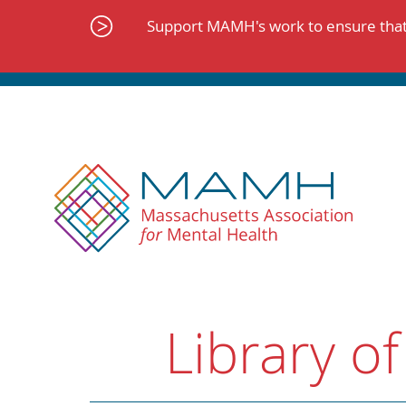
Skip
to
Support MAMH's work to ensure that 
content
Library of