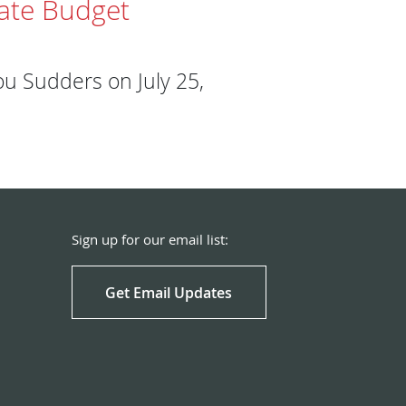
tate Budget
u Sudders on July 25,
Sign up for our email list:
Get Email Updates