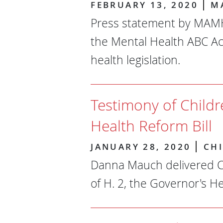
FEBRUARY 13, 2020
M
Press statement by MAMH 
the Mental Health ABC Ac
health legislation.
Testimony of Child
Health Reform Bill
JANUARY 28, 2020
CH
Danna Mauch delivered C
of H. 2, the Governor's He