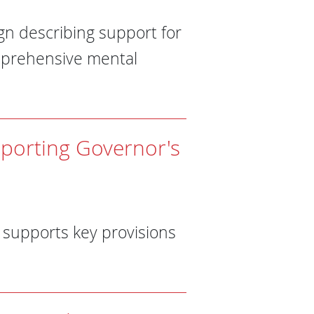
n describing support for
omprehensive mental
pporting Governor's
supports key provisions