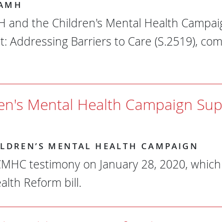
AMH
and the Children's Mental Health Campaig
t: Addressing Barriers to Care (S.2519), c
ren's Mental Health Campaign Su
ILDREN’S MENTAL HEALTH CAMPAIGN
MHC testimony on January 28, 2020, which 
alth Reform bill.