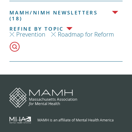
MAMH/NIMH NEWSLETTERS
(18)
REFINE BY TOPIC
Prevention
Roadmap for Reform
MAMH is an affiliate of Mental Health America