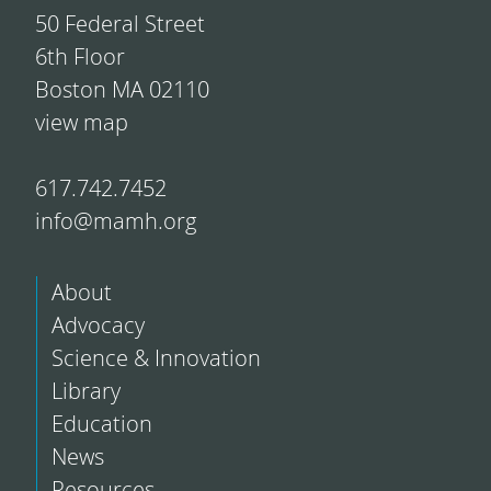
50 Federal Street
6th Floor
Boston MA 02110
view map
617.742.7452
info@mamh.org
About
Advocacy
Science & Innovation
Library
Education
News
Resources